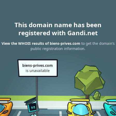
This domain name has been
registered with Gandi.net
View the WHOIS results of biens-prives.com
to get the domain’s
public registration information.
biens-prives.com
is unavailable