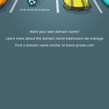
Want your own domain name?
Learn more about the domain name extensions we manage
Find a domain name similar to biens-prives.com